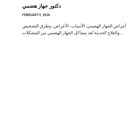
دكتور جهاز هضمي
FEBRUARY 3, 2026
أمراض الجهاز الهضمي: الأسباب، الأعراض، وطرق التشخيص
والعلاج الحديثة تُعد مشاكل الجهاز الهضمي من المشكلات…