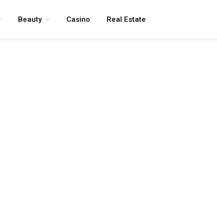
Beauty
Casino
Real Estate