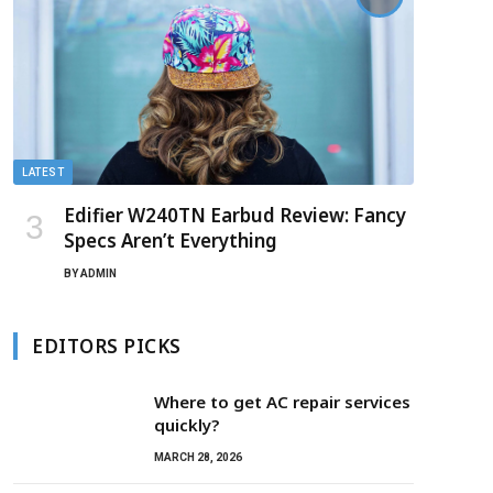
LATEST
Edifier W240TN Earbud Review: Fancy
Specs Aren’t Everything
BY
ADMIN
EDITORS PICKS
Where to get AC repair services
quickly?
MARCH 28, 2026