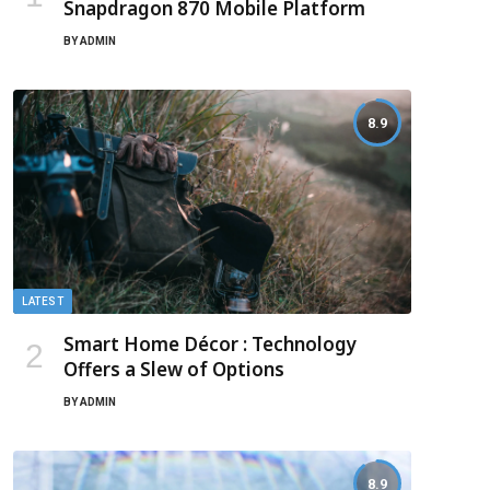
Snapdragon 870 Mobile Platform
BY
ADMIN
8.9
LATEST
Smart Home Décor : Technology
Offers a Slew of Options
BY
ADMIN
8.9