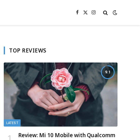
Facebook
X
Instagram
(Twitter)
TOP REVIEWS
9.1
LATEST
Review: Mi 10 Mobile with Qualcomm