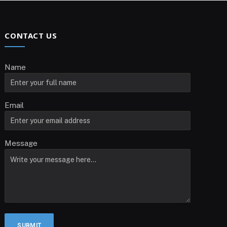
CONTACT US
Name
Email
Message
SUBMIT