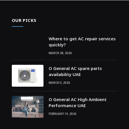
OUR PICKS
Where to get AC repair services
quickly?
MARCH 28, 2026
O General AC spare parts
availability UAE
MARCH 3, 2026
O General AC High Ambient
Performance UAE
FEBRUARY 19, 2026