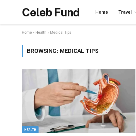
Celeb Fund
Home
Travel
Home
»
Health
»
Medical Tips
BROWSING:
MEDICAL TIPS
HEALTH