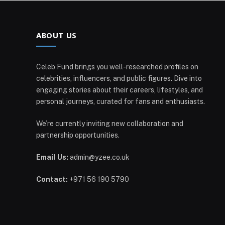
ABOUT US
Celeb Fund brings you well-researched profiles on
celebrities, influencers, and public figures. Dive into
engaging stories about their careers, lifestyles, and
personal journeys, curated for fans and enthusiasts.
We’re currently inviting new collaboration and
partnership opportunities.
Email Us:
admin@yzee.co.uk
Contact:
+971 56 190 5790