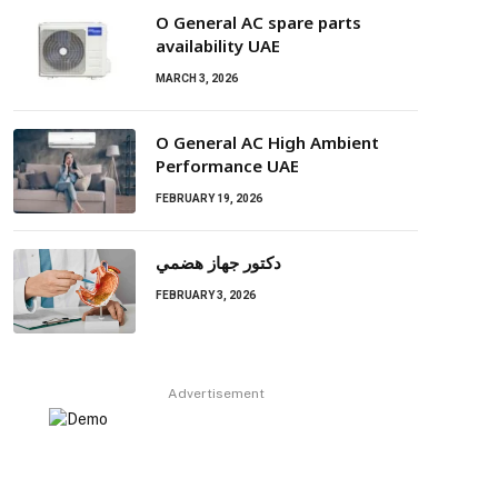
O General AC spare parts
availability UAE
MARCH 3, 2026
O General AC High Ambient
Performance UAE
FEBRUARY 19, 2026
دكتور جهاز هضمي
FEBRUARY 3, 2026
Advertisement