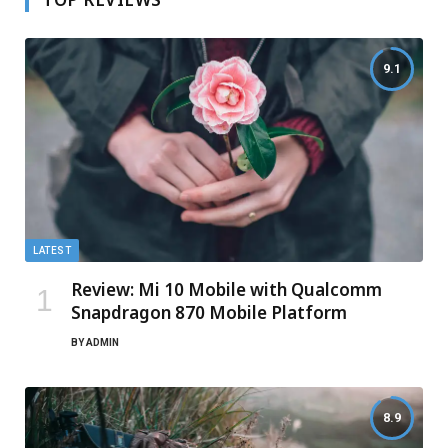
9.1
LATEST
Review: Mi 10 Mobile with Qualcomm
Snapdragon 870 Mobile Platform
BY
ADMIN
8.9