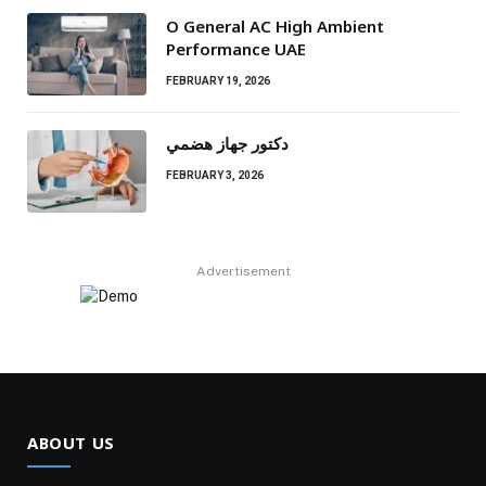
O General AC High Ambient
Performance UAE
FEBRUARY 19, 2026
دكتور جهاز هضمي
FEBRUARY 3, 2026
Advertisement
ABOUT US