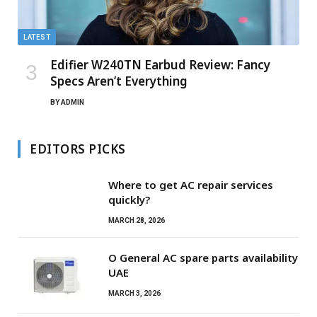
LATEST
Edifier W240TN Earbud Review: Fancy
Specs Aren’t Everything
BY
ADMIN
EDITORS PICKS
Where to get AC repair services
quickly?
MARCH 28, 2026
O General AC spare parts availability
UAE
MARCH 3, 2026