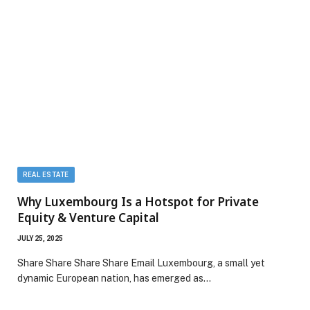
REAL ESTATE
Why Luxembourg Is a Hotspot for Private
Equity & Venture Capital
JULY 25, 2025
Share Share Share Share Email Luxembourg, a small yet
dynamic European nation, has emerged as…