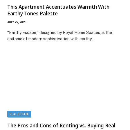
This Apartment Accentuates Warmth With
Earthy Tones Palette
JULY 25, 2025
“Earthy Escape,” designed by Royal Home Spaces, is the
epitome of modern sophistication with earthy…
REAL ESTATE
The Pros and Cons of Renting vs. Buying Real