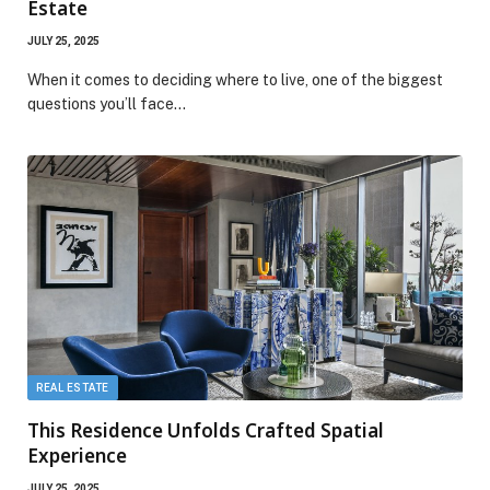
Estate
JULY 25, 2025
When it comes to deciding where to live, one of the biggest
questions you’ll face…
REAL ESTATE
This Residence Unfolds Crafted Spatial
Experience
JULY 25, 2025