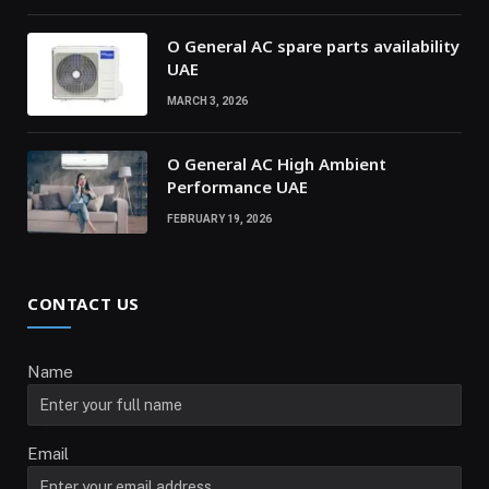
O General AC spare parts availability
UAE
MARCH 3, 2026
O General AC High Ambient
Performance UAE
FEBRUARY 19, 2026
CONTACT US
Name
Email