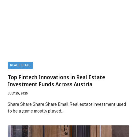
REAL ESTATE
Top Fintech Innovations in Real Estate
Investment Funds Across Austria
JULY 25, 2025
Share Share Share Share Email Real estate investment used
to be a game mostly played…