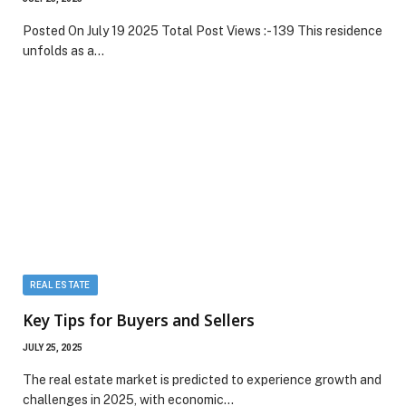
Posted On July 19 2025 Total Post Views :- 139 This residence
unfolds as a…
REAL ESTATE
Key Tips for Buyers and Sellers
JULY 25, 2025
The real estate market is predicted to experience growth and
challenges in 2025, with economic…