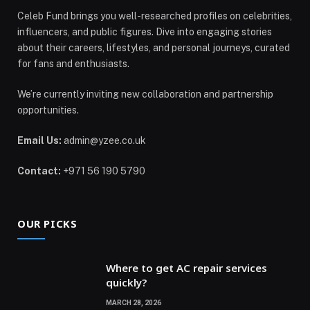
Celeb Fund brings you well-researched profiles on celebrities,
influencers, and public figures. Dive into engaging stories
about their careers, lifestyles, and personal journeys, curated
for fans and enthusiasts.
We’re currently inviting new collaboration and partnership
opportunities.
Email Us:
admin@yzee.co.uk
Contact:
+971 56 190 5790
OUR PICKS
Where to get AC repair services
quickly?
MARCH 28, 2026