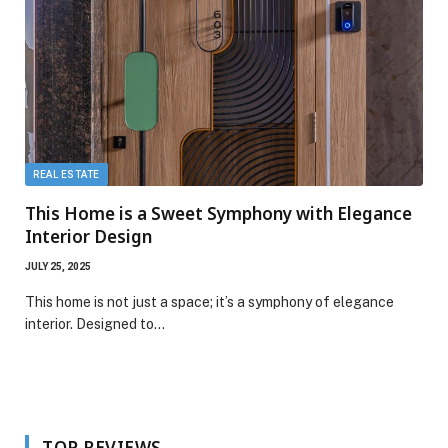
REAL ESTATE
This Home is a Sweet Symphony with Elegance
Interior Design
JULY 25, 2025
This home is not just a space; it’s a symphony of elegance
interior. Designed to…
TOP REVIEWS