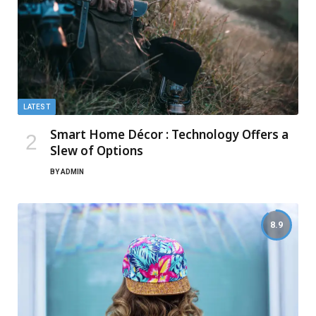
LATEST
Smart Home Décor : Technology Offers a
Slew of Options
BY
ADMIN
8.9