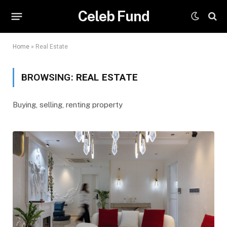
Celeb Fund
Home
»
Real Estate
BROWSING:
REAL ESTATE
Buying, selling, renting property