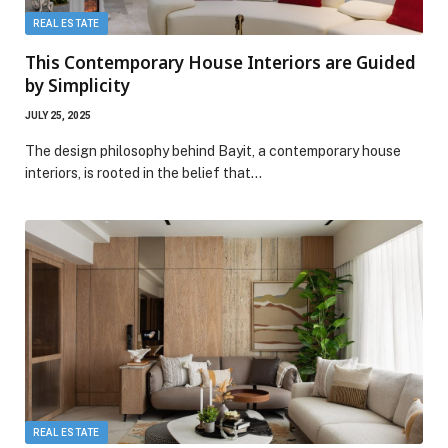
REAL ESTATE
This Contemporary House Interiors are Guided
by Simplicity
JULY 25, 2025
The design philosophy behind Bayit, a contemporary house
interiors, is rooted in the belief that…
REAL ESTATE