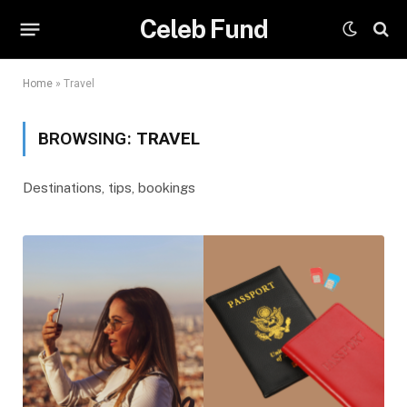
Celeb Fund
Home
»
Travel
BROWSING:
TRAVEL
Destinations, tips, bookings