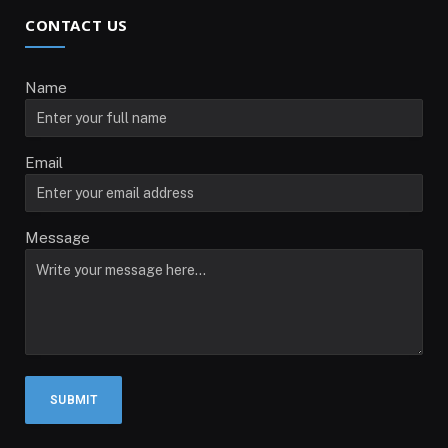
CONTACT US
Name
Email
Message
SUBMIT