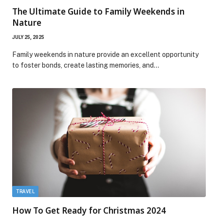
The Ultimate Guide to Family Weekends in
Nature
JULY 25, 2025
Family weekends in nature provide an excellent opportunity
to foster bonds, create lasting memories, and…
TRAVEL
How To Get Ready for Christmas 2024