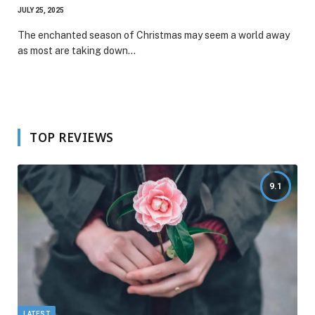
JULY 25, 2025
The enchanted season of Christmas may seem a world away
as most are taking down…
TOP REVIEWS
9.1
LATEST