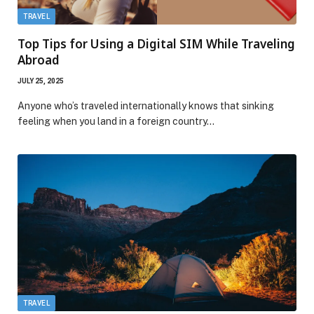
TRAVEL
Top Tips for Using a Digital SIM While Traveling
Abroad
JULY 25, 2025
Anyone who’s traveled internationally knows that sinking
feeling when you land in a foreign country…
TRAVEL