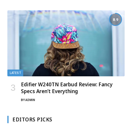
8.9
LATEST
Edifier W240TN Earbud Review: Fancy
Specs Aren’t Everything
BY
ADMIN
EDITORS PICKS