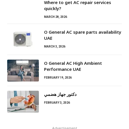
Where to get AC repair services
quickly?
MARCH 28, 2026
O General AC spare parts availability
UAE
MARCH 3, 2026
O General AC High Ambient
Performance UAE
FEBRUARY 19, 2026
دكتور جهاز هضمي
FEBRUARY 3, 2026
Advertisement