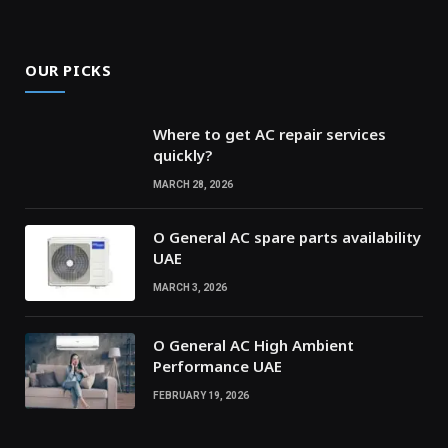
OUR PICKS
Where to get AC repair services
quickly?
MARCH 28, 2026
O General AC spare parts availability
UAE
MARCH 3, 2026
O General AC High Ambient
Performance UAE
FEBRUARY 19, 2026