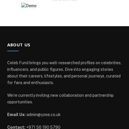
ABOUT US
Celeb Fund brings you well-researched profiles on celebrities,
influencers, and public figures. Dive into engaging stories
about their careers, lifestyles, and personal journeys, curated
for fans and enthusiasts.
We’re currently inviting new collaboration and partnership
opportunities.
Email Us:
admin@yzee.co.uk
Contact:
+971 56 190 5790