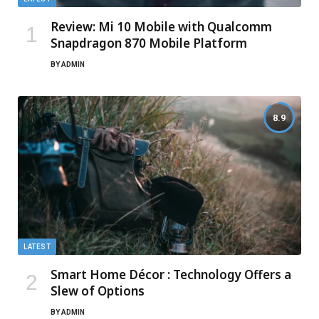
Review: Mi 10 Mobile with Qualcomm
Snapdragon 870 Mobile Platform
BY
ADMIN
8.9
LATEST
Smart Home Décor : Technology Offers a
Slew of Options
BY
ADMIN