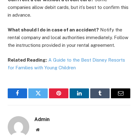
companies allow debit cards, but it’s best to confirm this
in advance.
What should I do in case of an accident?
Notify the
rental company and local authorities immediately. Follow
the instructions provided in your rental agreement.
Related Reading:
A Guide to the Best Disney Resorts
for Families with Young Children
Facebook
Twitter
Pinterest
LinkedIn
Tumblr
Email
Admin
Website