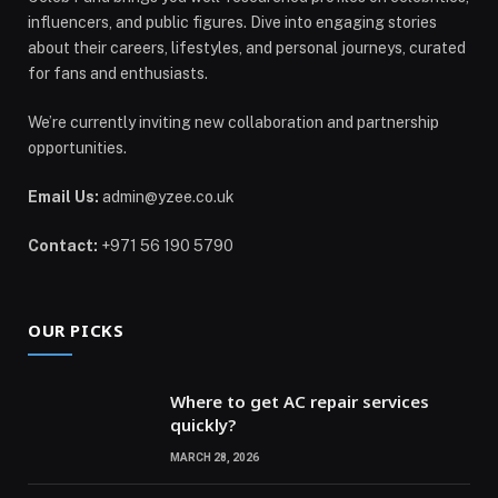
influencers, and public figures. Dive into engaging stories
about their careers, lifestyles, and personal journeys, curated
for fans and enthusiasts.
We’re currently inviting new collaboration and partnership
opportunities.
Email Us:
admin@yzee.co.uk
Contact:
+971 56 190 5790
OUR PICKS
Where to get AC repair services
quickly?
MARCH 28, 2026