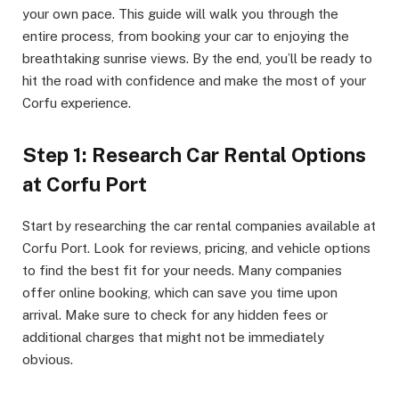
your own pace. This guide will walk you through the
entire process, from booking your car to enjoying the
breathtaking sunrise views. By the end, you’ll be ready to
hit the road with confidence and make the most of your
Corfu experience.
Step 1: Research Car Rental Options
at Corfu Port
Start by researching the car rental companies available at
Corfu Port. Look for reviews, pricing, and vehicle options
to find the best fit for your needs. Many companies
offer online booking, which can save you time upon
arrival. Make sure to check for any hidden fees or
additional charges that might not be immediately
obvious.