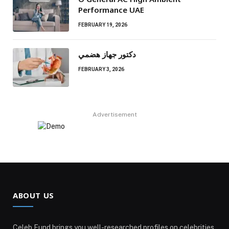
Performance UAE
FEBRUARY 19, 2026
دكتور جهاز هضمي
FEBRUARY 3, 2026
Advertisement
ABOUT US
Celeb Fund brings you well-researched profiles on celebrities,