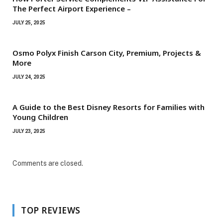
The Perfect Airport Experience –
JULY 25, 2025
Osmo Polyx Finish Carson City, Premium, Projects &
More
JULY 24, 2025
A Guide to the Best Disney Resorts for Families with
Young Children
JULY 23, 2025
Comments are closed.
TOP REVIEWS