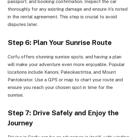
passport, and booking confirmation. Inspect the car
thoroughly for any existing damage and ensure it’s noted
in the rental agreement. This step is crucial to avoid
disputes later.
Step 6: Plan Your Sunrise Route
Corfu offers stunning sunrise spots, and having a plan
will make your adventure even more enjoyable. Popular
locations include Kanoni, Paleokastritsa, and Mount
Pantokrator. Use a GPS or map to chart your route and
ensure you reach your chosen spot in time for the
sunrise.
Step 7: Drive Safely and Enjoy the
Journey