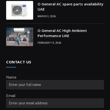
O General AC spare parts availability
UAE
MARCH 3, 2026
O General AC High Ambient
Performance UAE
FEBRUARY 19, 2026
CONTACT US
Name
Email