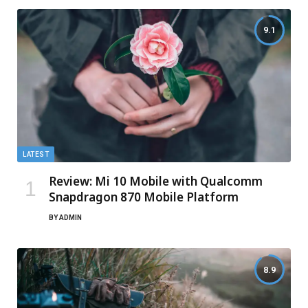
9.1
LATEST
Review: Mi 10 Mobile with Qualcomm
Snapdragon 870 Mobile Platform
BY
ADMIN
8.9