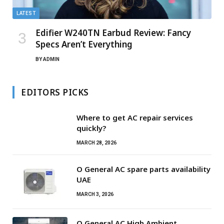
LATEST
Edifier W240TN Earbud Review: Fancy
Specs Aren’t Everything
BY
ADMIN
EDITORS PICKS
Where to get AC repair services
quickly?
MARCH 28, 2026
O General AC spare parts availability
UAE
MARCH 3, 2026
O General AC High Ambient