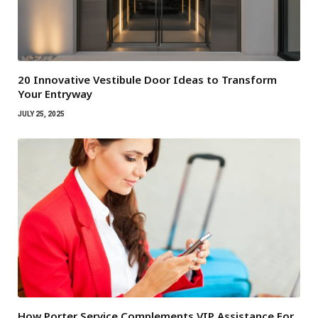
20 Innovative Vestibule Door Ideas to Transform
Your Entryway
JULY 25, 2025
How Porter Service Complements VIP Assistance For