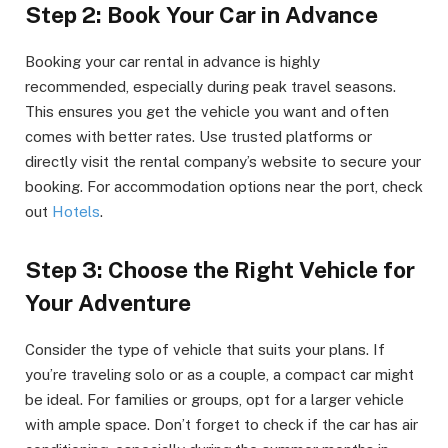
Step 2: Book Your Car in Advance
Booking your car rental in advance is highly
recommended, especially during peak travel seasons.
This ensures you get the vehicle you want and often
comes with better rates. Use trusted platforms or
directly visit the rental company’s website to secure your
booking. For accommodation options near the port, check
out
Hotels
.
Step 3: Choose the Right Vehicle for
Your Adventure
Consider the type of vehicle that suits your plans. If
you’re traveling solo or as a couple, a compact car might
be ideal. For families or groups, opt for a larger vehicle
with ample space. Don’t forget to check if the car has air