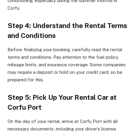
conditioning, especially during the summer months in
Corfu.
Step 4: Understand the Rental Terms
and Conditions
Before finalizing your booking, carefully read the rental
terms and conditions. Pay attention to the fuel policy,
mileage limits, and insurance coverage. Some companies
may require a deposit or hold on your credit card, so be
prepared for this.
Step 5: Pick Up Your Rental Car at
Corfu Port
On the day of your rental, arrive at Corfu Port with all
necessary documents, including your driver’s license,