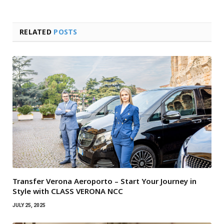
RELATED
POSTS
Transfer Verona Aeroporto – Start Your Journey in
Style with CLASS VERONA NCC
JULY 25, 2025