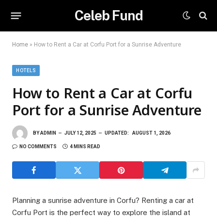
Celeb Fund
Home
»
How to Rent a Car at Corfu Port for a Sunrise Adventure
HOTELS
How to Rent a Car at Corfu
Port for a Sunrise Adventure
BY
ADMIN
JULY 12, 2025
UPDATED:
AUGUST 1, 2026
NO COMMENTS
4 MINS READ
Planning a sunrise adventure in Corfu? Renting a car at
Corfu Port is the perfect way to explore the island at