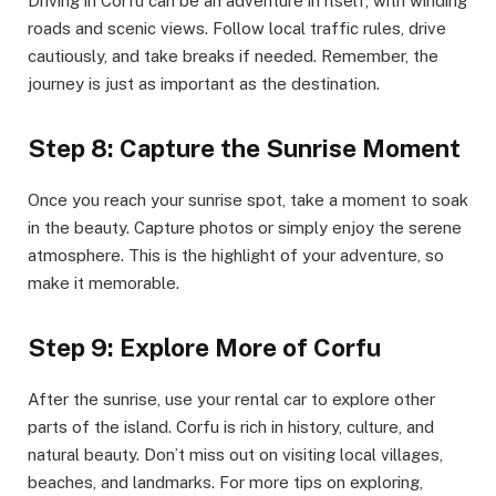
Driving in Corfu can be an adventure in itself, with winding
roads and scenic views. Follow local traffic rules, drive
cautiously, and take breaks if needed. Remember, the
journey is just as important as the destination.
Step 8: Capture the Sunrise Moment
Once you reach your sunrise spot, take a moment to soak
in the beauty. Capture photos or simply enjoy the serene
atmosphere. This is the highlight of your adventure, so
make it memorable.
Step 9: Explore More of Corfu
After the sunrise, use your rental car to explore other
parts of the island. Corfu is rich in history, culture, and
natural beauty. Don’t miss out on visiting local villages,
beaches, and landmarks. For more tips on exploring,