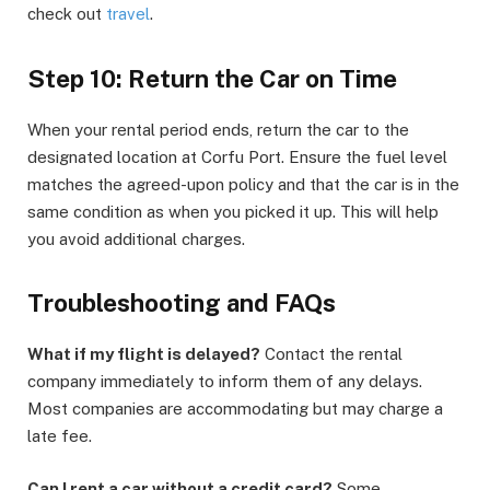
check out
travel
.
Step 10: Return the Car on Time
When your rental period ends, return the car to the
designated location at Corfu Port. Ensure the fuel level
matches the agreed-upon policy and that the car is in the
same condition as when you picked it up. This will help
you avoid additional charges.
Troubleshooting and FAQs
What if my flight is delayed?
Contact the rental
company immediately to inform them of any delays.
Most companies are accommodating but may charge a
late fee.
Can I rent a car without a credit card?
Some