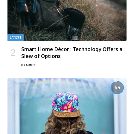
LATEST
Smart Home Décor : Technology Offers a
Slew of Options
BY
ADMIN
8.9