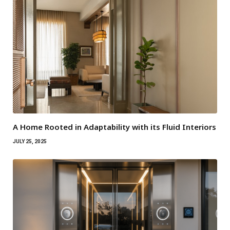
A Home Rooted in Adaptability with its Fluid Interiors
JULY 25, 2025