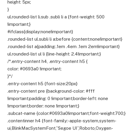
height: 5px;
}
ul.rounded-list li.sub .subli li a {font-weight: 500
!important;}
#ifclass{display:none!important}
.rounded-list ul.subli li a:before {content:none!important}
.rounded-list a{padding:.1em .4em .1em 2em!important}
ul.rounded-list ul li {line-height: 2.4!important;}
/*.entry-content h4, .entry-content h5 {
color: #0693a0 !important;
}*/
.entry-content h5 {font-size:20px}
.entry-content pre {background-color: #fff
!important;padding: 0 !important;border-left: none
!important;border: none !important;}
.subcat-name {color:#0693a0!important;font-weight:700;}
.contentinner h4 {font-family:-apple-system,system-
ui,BlinkMacSystemFont,”Segoe UI”,Roboto,Oxygen-