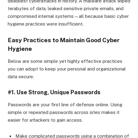
deadliest cyberattacks in history. A malware attack wiped
terabytes of data, leaked sensitive private emails, and
compromised internal systems—all because basic cyber
hygiene practices were insufficient.
Easy Practices to Maintain Good Cyber
Hygiene
Below are some simple yet highly effective practices
you can adopt to keep your personal and organizational
data secure.
#1. Use Strong, Unique Passwords
Passwords are your first line of defense online. Using
simple or repeated passwords across sites makes it
easier for attackers to gain access.
Make complicated passwords using a combination of