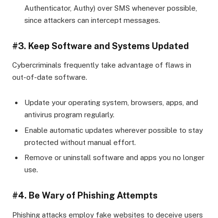
Authenticator, Authy) over SMS whenever possible,
since attackers can intercept messages.
#3. Keep Software and Systems Updated
Cybercriminals frequently take advantage of flaws in
out-of-date software.
Update your operating system, browsers, apps, and
antivirus program regularly.
Enable automatic updates wherever possible to stay
protected without manual effort.
Remove or uninstall software and apps you no longer
use.
#4. Be Wary of Phishing Attempts
Phishing attacks employ fake websites to deceive users