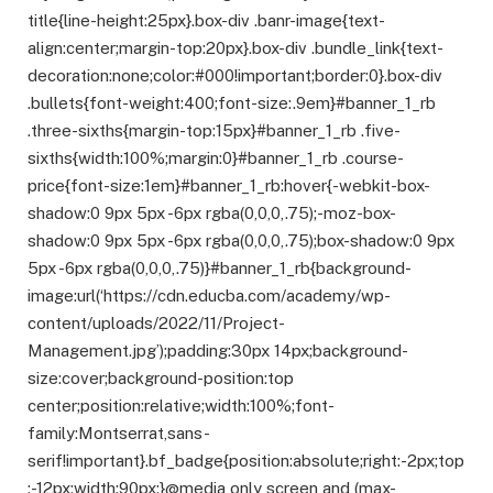
title{line-height:25px}.box-div .banr-image{text-
align:center;margin-top:20px}.box-div .bundle_link{text-
decoration:none;color:#000!important;border:0}.box-div
.bullets{font-weight:400;font-size:.9em}#banner_1_rb
.three-sixths{margin-top:15px}#banner_1_rb .five-
sixths{width:100%;margin:0}#banner_1_rb .course-
price{font-size:1em}#banner_1_rb:hover{-webkit-box-
shadow:0 9px 5px -6px rgba(0,0,0,.75);-moz-box-
shadow:0 9px 5px -6px rgba(0,0,0,.75);box-shadow:0 9px
5px -6px rgba(0,0,0,.75)}#banner_1_rb{background-
image:url(‘https://cdn.educba.com/academy/wp-
content/uploads/2022/11/Project-
Management.jpg’);padding:30px 14px;background-
size:cover;background-position:top
center;position:relative;width:100%;font-
family:Montserrat,sans-
serif!important}.bf_badge{position:absolute;right:-2px;top
:-12px;width:90px;}@media only screen and (max-