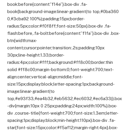
book:before{content:”f14e”}.box-div .fa-
book{background-image:linear-gradient(to top,#0ba360
0,#3cba92 100%);padding:15px;border-
radius:5px;color:#f0f8ff;font-size:50px}.box-div .fa-
flash:before,.fa-bolt:before{content:”f1fa”}.box-div .box-
btn{width:max-
content;cursor:pointer;transition:.2s;padding:10px
30px;line-height:1.33;border-
radius:4px;color:#fff;background:#ff8c00;border:thin
solid #ff8c00;margin-bottom:0;font-weight:700;text-
align:center;vertical-align:middle;font-
size:15px;display:block;letter-spacing:1px;background-
image:linear-gradient(to
top,#e93f33,#ea4b32,#eb5632,#ec6032,#ec6a33)}.box
-div{margin:10px 0 25px;padding:24px;width:100%}.box-
div .course-title{font-weight:700;font-size:1.3em;letter-
spacing:1px;display:block;min-height:110px}.box-div .fa-
star{font-size:15px;color:#f5af12;margin-right:4px}.box-