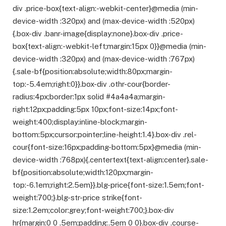
div .price-box{text-align:-webkit-center}@media (min-
device-width :320px) and (max-device-width :520px)
{.box-div .banr-image{display:none}.box-div .price-
box{text-align:-webkit-left;margin:15px 0}}@media (min-
device-width :320px) and (max-device-width :767px)
{.sale-bf{position:absolute;width:80px;margin-
top:-5.4em;right:0}}.box-div .othr-cour{border-
radius:4px;border:1px solid #4a4a4a;margin-
right:12px;padding:5px 10px;font-size:14px;font-
weight:400;display:inline-block;margin-
bottom:5px;cursor:pointer;line-height:1.4}.box-div .rel-
cour{font-size:16px;padding-bottom:5px}@media (min-
device-width :768px){.centertext{text-align:center}.sale-
bf{position:absolute;width:120px;margin-
top:-6.1em;right:2.5em}}.blg-price{font-size:1.5em;font-
weight:700;}.blg-str-price strike{font-
size:1.2em;color:grey;font-weight:700;}.box-div
hr{margin:0 0 .5em;padding:.5em 0 0}.box-div .course-