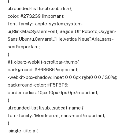
}
ul.rounded-list li.sub .subli li a {
color: #273239 !important;
font-family: -apple-system,system-
ui,BlinkMacSystemFont,”Segoe UI”,Roboto,Oxygen-
Sans,Ubuntu,Cantarell,”Helvetica Neue”,Arial,sans-
serif!important;
}
#fix-bar::-webkit-scrollbar-thumb{
background: #B6B6B6 !important;
-webkit-box-shadow: inset 0 0 6px rgb(0 0 0 / 30%);
background-color: #F5F5F5;
border-radius: 10px 10px 0px 0px!important;
}
ul.rounded-list li.sub, .subcat-name {
font-family: ‘Montserrat’, sans-serif!important;
}
.single-title a {