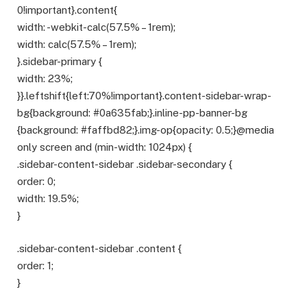
0!important}.content{
width: -webkit-calc(57.5% – 1rem);
width: calc(57.5% – 1rem);
}.sidebar-primary {
width: 23%;
}}.leftshift{left:70%!important}.content-sidebar-wrap-
bg{background: #0a635fab;}.inline-pp-banner-bg
{background: #faffbd82;}.img-op{opacity: 0.5;}@media
only screen and (min-width: 1024px) {
.sidebar-content-sidebar .sidebar-secondary {
order: 0;
width: 19.5%;
}
.sidebar-content-sidebar .content {
order: 1;
}