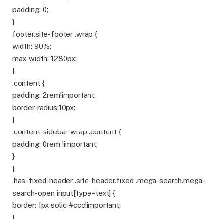
padding: 0;
}
footer.site-footer .wrap {
width: 90%;
max-width: 1280px;
}
.content {
padding: 2rem!important;
border-radius:10px;
}
.content-sidebar-wrap .content {
padding: 0rem !important;
}
}
.has-fixed-header .site-header.fixed .mega-search.mega-
search-open input[type=text] {
border: 1px solid #ccc!important;
}