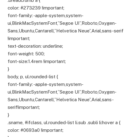
.breadcrumb a {
color: #273239 !important;
font-family: -apple-system,system-
ui,BlinkMacSystemFont,”Segoe UI”,Roboto,Oxygen-
Sans,Ubuntu,Cantarell,”Helvetica Neue”,Arial,sans-serif
!important;
text-decoration: underline;
font-weight: 500;
font-size:1.4rem !important;
}
body, p, ul.rounded-list {
font-family: -apple-system,system-
ui,BlinkMacSystemFont,”Segoe UI”,Roboto,Oxygen-
Sans,Ubuntu,Cantarell,”Helvetica Neue”,Arial,sans-
serif!important;
}
.sname, #ifclass, ul.rounded-list li.sub .subli li:hover a {
color: #0693a0 !important;