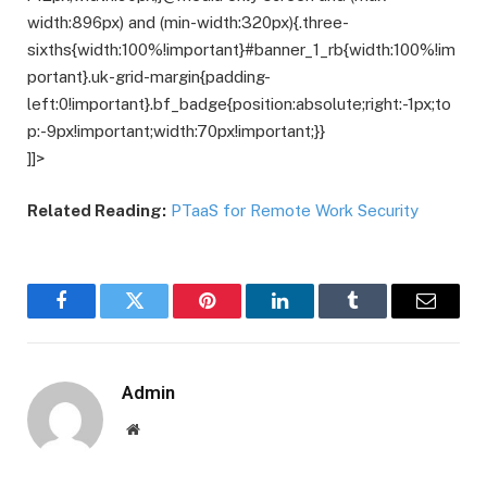
width:896px) and (min-width:320px){.three-
sixths{width:100%!important}#banner_1_rb{width:100%!im
portant}.uk-grid-margin{padding-
left:0!important}.bf_badge{position:absolute;right:-1px;to
p:-9px!important;width:70px!important;}}
]]>
Related Reading:
PTaaS for Remote Work Security
Facebook
Twitter
Pinterest
LinkedIn
Tumblr
Email
Admin
Website