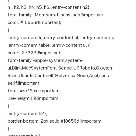
h1, h2, h3, h4, h5, h6, .entry-content h2{
font-family: ‘Montserrat’, sans-serif!important;
color: #10656d!important;
}
.entry-content li, .entry-content ol, .entry-content p,
.entry-content table, .entry-content ul {
color:#273239!important;
font-family: -apple-system,system-
ui,BlinkMacSystemFont,’Segoe UI’,Roboto,Oxygen-
Sans,Ubuntu,Cantarell,’Helvetica Neue’,Arial,sans-
serif;!important;
font-size:19px !important;
line-height:1.9 !important;
}
.entry-content h2 {
border-bottom: 2px solid #10656d !important;
}