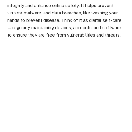
integrity and enhance online safety. It helps prevent
viruses, malware, and data breaches, like washing your
hands to prevent disease. Think of it as digital self-care
—regularly maintaining devices, accounts, and software
to ensure they are free from vulnerabilities and threats.