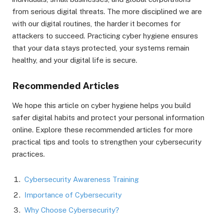
from serious digital threats. The more disciplined we are
with our digital routines, the harder it becomes for
attackers to succeed. Practicing cyber hygiene ensures
that your data stays protected, your systems remain
healthy, and your digital life is secure.
Recommended Articles
We hope this article on cyber hygiene helps you build
safer digital habits and protect your personal information
online. Explore these recommended articles for more
practical tips and tools to strengthen your cybersecurity
practices.
Cybersecurity Awareness Training
Importance of Cybersecurity
Why Choose Cybersecurity?