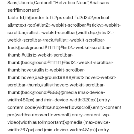
Sans,Ubuntu,Cantarell,”Helvetica Neue”,Arial,sans-
serif!important}
table td,th{border-left:2px solid #d2d2d2;vertical-
align:text-top}#list2::-webkit-scrollbar,#sticky::-webkit-
scrollbar,#ullist::-webkit-scrollbar{width:5px}#list2::-
webkit-scrollbar-track,#ullist::-webkit-scrollbar-
track{background:#f1f1f1}#list2::-webkit-scrollbar-
thumb,#ullist::-webkit-scrollbar-
thumb{background:#f1f1f1}#list2::-webkit-scrollbar-
thumb:hover,#ullist::-webkit-scrollbar-
thumb:hover{background:#888}#list2:hover::-webkit-
scrollbar-thumb,#ullist:hover::-webkit-scrollbar-
thumb{background:#888}@media (max-device-
width:480px) and (min-device-width:320px){.entry-
content code{width:auto;overflow:scroll}.entry-content
pre{width:auto;overflow:scroll}.entry-content .wp-
video{width:auto!important}}@media (max-device-
width:767px) and (min-device-width:481px){.entry-