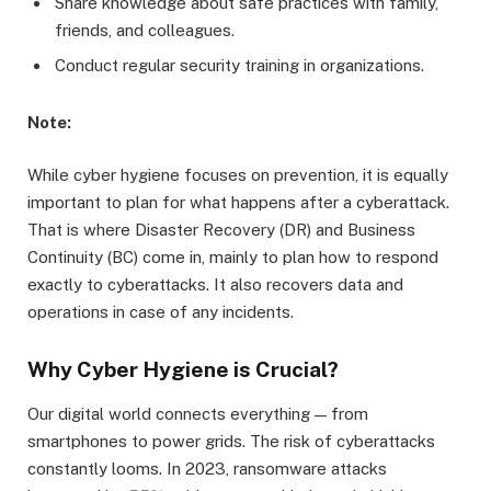
Share knowledge about safe practices with family,
friends, and colleagues.
Conduct regular security training in organizations.
Note:
While cyber hygiene focuses on prevention, it is equally
important to plan for what happens after a cyberattack.
That is where Disaster Recovery (DR) and Business
Continuity (BC) come in, mainly to plan how to respond
exactly to cyberattacks. It also recovers data and
operations in case of any incidents.
Why Cyber Hygiene is Crucial?
Our digital world connects everything — from
smartphones to power grids. The risk of cyberattacks
constantly looms. In 2023, ransomware attacks