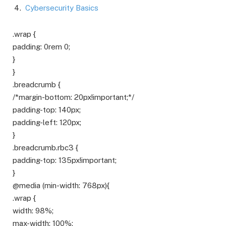
Cybersecurity Basics
.wrap {
padding: 0rem 0;
}
}
.breadcrumb {
/*margin-bottom: 20px!important;*/
padding-top: 140px;
padding-left: 120px;
}
.breadcrumb.rbc3 {
padding-top: 135px!important;
}
@media (min-width: 768px){
.wrap {
width: 98%;
max-width: 100%;