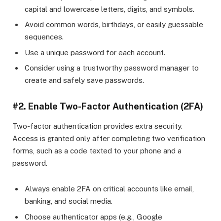
capital and lowercase letters, digits, and symbols.
Avoid common words, birthdays, or easily guessable
sequences.
Use a unique password for each account.
Consider using a trustworthy password manager to
create and safely save passwords.
#2. Enable Two-Factor Authentication (2FA)
Two-factor authentication provides extra security.
Access is granted only after completing two verification
forms, such as a code texted to your phone and a
password.
Always enable 2FA on critical accounts like email,
banking, and social media.
Choose authenticator apps (e.g., Google