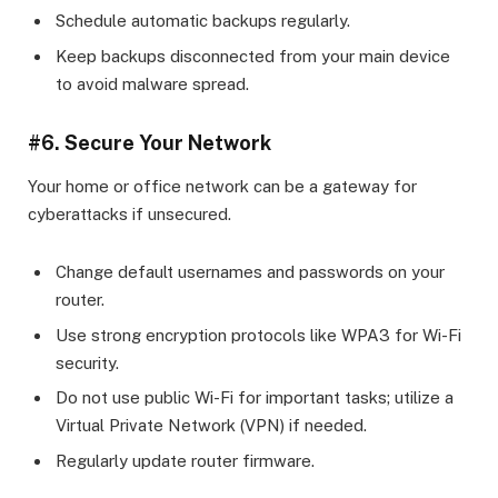
Schedule automatic backups regularly.
Keep backups disconnected from your main device
to avoid malware spread.
#6. Secure Your Network
Your home or office network can be a gateway for
cyberattacks if unsecured.
Change default usernames and passwords on your
router.
Use strong encryption protocols like WPA3 for Wi-Fi
security.
Do not use public Wi-Fi for important tasks; utilize a
Virtual Private Network (VPN) if needed.
Regularly update router firmware.