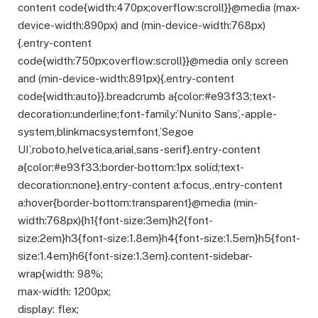
content code{width:470px;overflow:scroll}}@media (max-
device-width:890px) and (min-device-width:768px)
{.entry-content
code{width:750px;overflow:scroll}}@media only screen
and (min-device-width:891px){.entry-content
code{width:auto}}.breadcrumb a{color:#e93f33;text-
decoration:underline;font-family:’Nunito Sans’,-apple-
system,blinkmacsystemfont,’Segoe
UI’,roboto,helvetica,arial,sans-serif}.entry-content
a{color:#e93f33;border-bottom:1px solid;text-
decoration:none}.entry-content a:focus,.entry-content
a:hover{border-bottom:transparent}@media (min-
width:768px){h1{font-size:3em}h2{font-
size:2em}h3{font-size:1.8em}h4{font-size:1.5em}h5{font-
size:1.4em}h6{font-size:1.3em}.content-sidebar-
wrap{width: 98%;
max-width: 1200px;
display: flex;