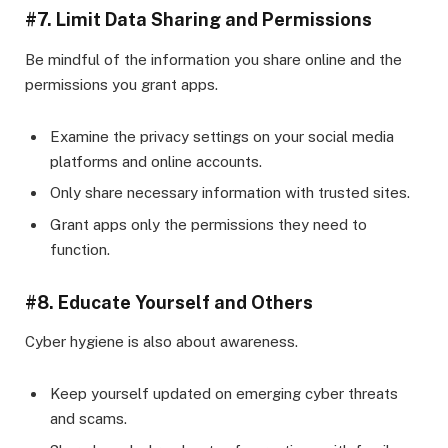
#7. Limit Data Sharing and Permissions
Be mindful of the information you share online and the
permissions you grant apps.
Examine the privacy settings on your social media
platforms and online accounts.
Only share necessary information with trusted sites.
Grant apps only the permissions they need to
function.
#8. Educate Yourself and Others
Cyber hygiene is also about awareness.
Keep yourself updated on emerging cyber threats
and scams.