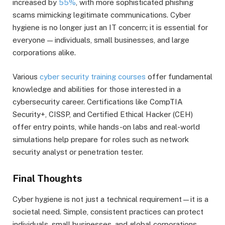
increased by
55%
, with more sophisticated phishing
scams mimicking legitimate communications. Cyber
hygiene is no longer just an IT concern; it is essential for
everyone — individuals, small businesses, and large
corporations alike.
Various
cyber security training courses
offer fundamental
knowledge and abilities for those interested in a
cybersecurity career. Certifications like CompTIA
Security+, CISSP, and Certified Ethical Hacker (CEH)
offer entry points, while hands-on labs and real-world
simulations help prepare for roles such as network
security analyst or penetration tester.
Final Thoughts
Cyber hygiene is not just a technical requirement—it is a
societal need. Simple, consistent practices can protect
individuals, small businesses, and global corporations