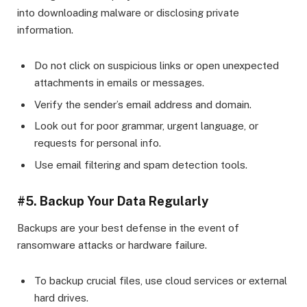
into downloading malware or disclosing private
information.
Do not click on suspicious links or open unexpected
attachments in emails or messages.
Verify the sender’s email address and domain.
Look out for poor grammar, urgent language, or
requests for personal info.
Use email filtering and spam detection tools.
#5. Backup Your Data Regularly
Backups are your best defense in the event of
ransomware attacks or hardware failure.
To backup crucial files, use cloud services or external
hard drives.