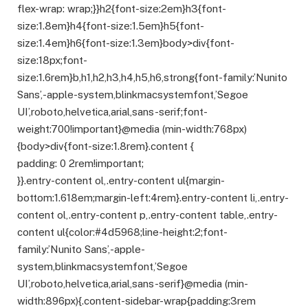
flex-wrap: wrap;}}h2{font-size:2em}h3{font-
size:1.8em}h4{font-size:1.5em}h5{font-
size:1.4em}h6{font-size:1.3em}body>div{font-
size:18px;font-
size:1.6rem}b,h1,h2,h3,h4,h5,h6,strong{font-family:’Nunito
Sans’,-apple-system,blinkmacsystemfont,’Segoe
UI’,roboto,helvetica,arial,sans-serif;font-
weight:700!important}@media (min-width:768px)
{body>div{font-size:1.8rem}.content {
padding: 0 2rem!important;
}}.entry-content ol,.entry-content ul{margin-
bottom:1.618em;margin-left:4rem}.entry-content li,.entry-
content ol,.entry-content p,.entry-content table,.entry-
content ul{color:#4d5968;line-height:2;font-
family:’Nunito Sans’,-apple-
system,blinkmacsystemfont,’Segoe
UI’,roboto,helvetica,arial,sans-serif}@media (min-
width:896px){.content-sidebar-wrap{padding:3rem