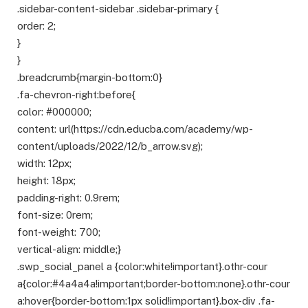
.sidebar-content-sidebar .sidebar-primary {
order: 2;
}
}
.breadcrumb{margin-bottom:0}
.fa-chevron-right:before{
color: #000000;
content: url(https://cdn.educba.com/academy/wp-
content/uploads/2022/12/b_arrow.svg);
width: 12px;
height: 18px;
padding-right: 0.9rem;
font-size: 0rem;
font-weight: 700;
vertical-align: middle;}
.swp_social_panel a {color:white!important}.othr-cour
a{color:#4a4a4a!important;border-bottom:none}.othr-cour
a:hover{border-bottom:1px solid!important}.box-div .fa-