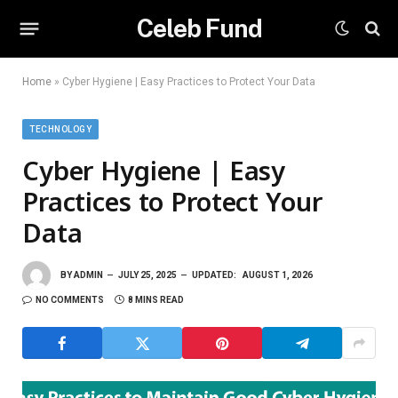
Celeb Fund
Home
»
Cyber Hygiene | Easy Practices to Protect Your Data
TECHNOLOGY
Cyber Hygiene | Easy
Practices to Protect Your
Data
BY
ADMIN
JULY 25, 2025
UPDATED:
AUGUST 1, 2026
NO COMMENTS
8 MINS READ