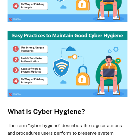
What is Cyber Hygiene?
The term “cyber hygiene” describes the regular actions
and procedures users perform to preserve system