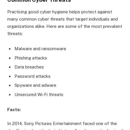
Practicing good cyber hygiene helps protect against
many common cyber threats that target individuals and
organizations alike. Here are some of the most prevalent
threats:
Malware and ransomware
Phishing attacks
Data breaches
Password attacks
Spyware and adware
Unsecured Wi-Fi threats
Facts:
In 2014, Sony Pictures Entertainment faced one of the