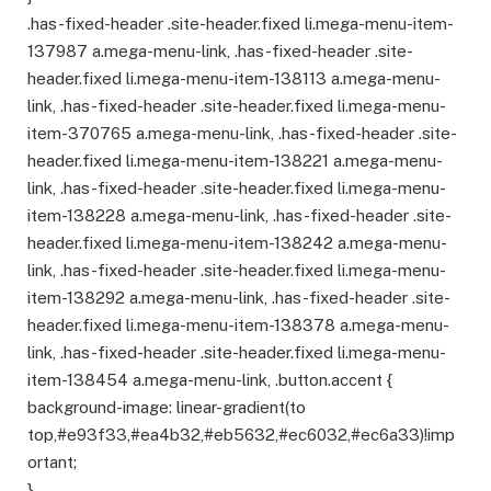
.has-fixed-header .site-header.fixed li.mega-menu-item-
137987 a.mega-menu-link, .has-fixed-header .site-
header.fixed li.mega-menu-item-138113 a.mega-menu-
link, .has-fixed-header .site-header.fixed li.mega-menu-
item-370765 a.mega-menu-link, .has-fixed-header .site-
header.fixed li.mega-menu-item-138221 a.mega-menu-
link, .has-fixed-header .site-header.fixed li.mega-menu-
item-138228 a.mega-menu-link, .has-fixed-header .site-
header.fixed li.mega-menu-item-138242 a.mega-menu-
link, .has-fixed-header .site-header.fixed li.mega-menu-
item-138292 a.mega-menu-link, .has-fixed-header .site-
header.fixed li.mega-menu-item-138378 a.mega-menu-
link, .has-fixed-header .site-header.fixed li.mega-menu-
item-138454 a.mega-menu-link, .button.accent {
background-image: linear-gradient(to
top,#e93f33,#ea4b32,#eb5632,#ec6032,#ec6a33)!imp
ortant;
}