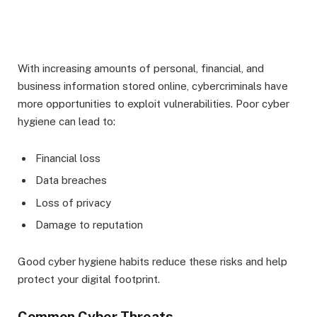
With increasing amounts of personal, financial, and
business information stored online, cybercriminals have
more opportunities to exploit vulnerabilities. Poor cyber
hygiene can lead to:
Financial loss
Data breaches
Loss of privacy
Damage to reputation
Good cyber hygiene habits reduce these risks and help
protect your digital footprint.
Common Cyber Threats