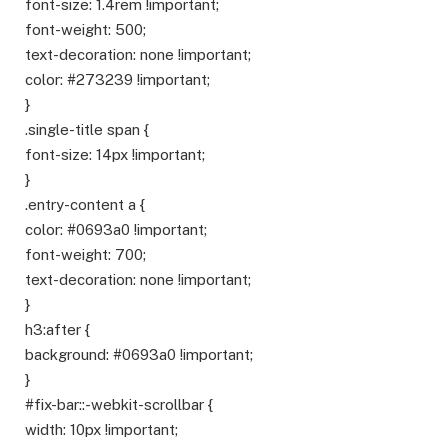
font-size: 1.4rem !important;
font-weight: 500;
text-decoration: none !important;
color: #273239 !important;
}
.single-title span {
font-size: 14px !important;
}
.entry-content a {
color: #0693a0 !important;
font-weight: 700;
text-decoration: none !important;
}
h3:after {
background: #0693a0 !important;
}
#fix-bar::-webkit-scrollbar {
width: 10px !important;