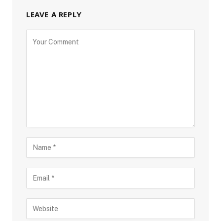
LEAVE A REPLY