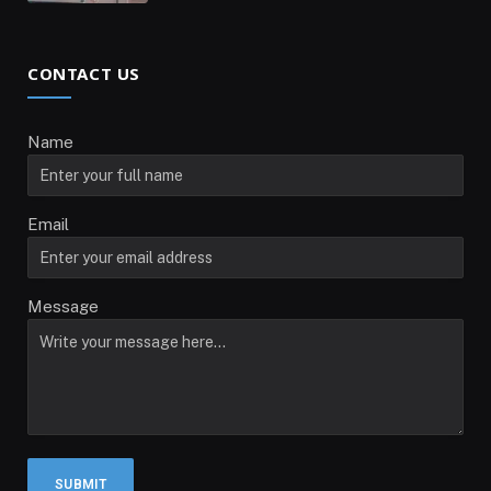
CONTACT US
Name
Email
Message
SUBMIT