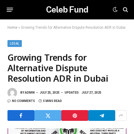
Celeb Fund
Home
»
Growing Trends for Alternative Dispute Resolution ADR in Dubai
LEGAL
Growing Trends for
Alternative Dispute
Resolution ADR in Dubai
BY
ADMIN
JULY 25, 2025
UPDATED:
JULY 27, 2025
NO COMMENTS
5 MINS READ