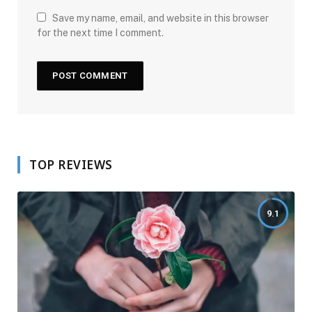
Save my name, email, and website in this browser
for the next time I comment.
TOP REVIEWS
9.1