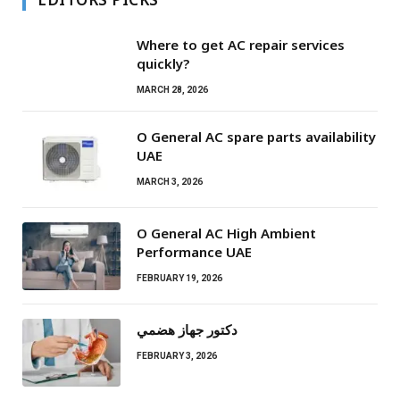
Where to get AC repair services
quickly?
MARCH 28, 2026
O General AC spare parts availability
UAE
MARCH 3, 2026
O General AC High Ambient
Performance UAE
FEBRUARY 19, 2026
دكتور جهاز هضمي
FEBRUARY 3, 2026