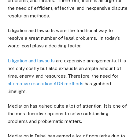
problems, and threats. Therefore, there is an urge for
the need of efficient, effective, and inexpensive dispute
resolution methods.
Litigation and lawsuits were the traditional way to
resolve a great number of legal problems. In today’s
world, cost plays a deciding factor.
Litigation and lawsuits
are expensive arrangements. It is
not only costly but also exhausts an ample amount of
time, energy, and resources. Therefore, the need for
alternative resolution ADR methods
has grabbed
limelight.
Mediation has gained quite a lot of attention. It is one of
the most lucrative options to solve outstanding
problems and problematic matters.
Mediation in Dubai has earned a lot of popularity due to