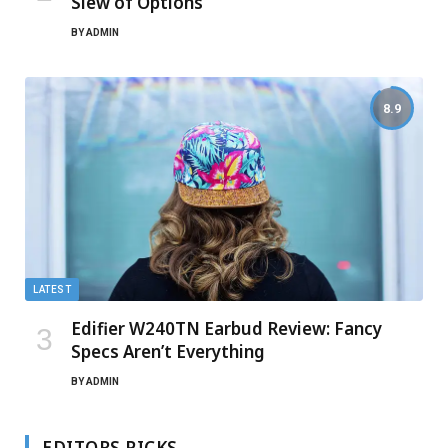
Slew of Options
BY
ADMIN
8.9
LATEST
Edifier W240TN Earbud Review: Fancy
Specs Aren’t Everything
BY
ADMIN
EDITORS PICKS