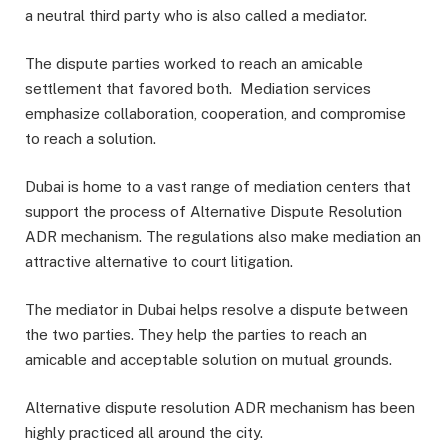
a neutral third party who is also called a mediator.
The dispute parties worked to reach an amicable
settlement that favored both. Mediation services
emphasize collaboration, cooperation, and compromise
to reach a solution.
Dubai is home to a vast range of mediation centers that
support the process of Alternative Dispute Resolution
ADR mechanism. The regulations also make mediation an
attractive alternative to court litigation.
The mediator in Dubai helps resolve a dispute between
the two parties. They help the parties to reach an
amicable and acceptable solution on mutual grounds.
Alternative dispute resolution ADR mechanism has been
highly practiced all around the city.