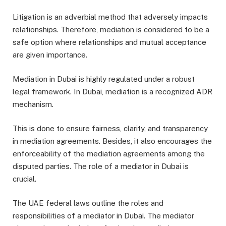
Litigation is an adverbial method that adversely impacts
relationships. Therefore, mediation is considered to be a
safe option where relationships and mutual acceptance
are given importance.
Mediation in Dubai is highly regulated under a robust
legal framework. In Dubai, mediation is a recognized ADR
mechanism.
This is done to ensure fairness, clarity, and transparency
in mediation agreements. Besides, it also encourages the
enforceability of the mediation agreements among the
disputed parties. The role of a mediator in Dubai is
crucial.
The UAE federal laws outline the roles and
responsibilities of a mediator in Dubai. The mediator