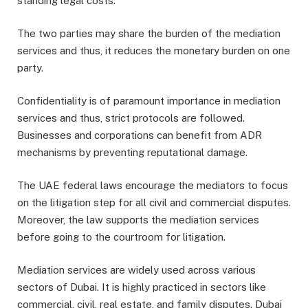
standing legal costs.
The two parties may share the burden of the mediation
services and thus, it reduces the monetary burden on one
party.
Confidentiality is of paramount importance in mediation
services and thus, strict protocols are followed.
Businesses and corporations can benefit from ADR
mechanisms by preventing reputational damage.
The UAE federal laws encourage the mediators to focus
on the litigation step for all civil and commercial disputes.
Moreover, the law supports the mediation services
before going to the courtroom for litigation.
Mediation services are widely used across various
sectors of Dubai. It is highly practiced in sectors like
commercial, civil, real estate, and family disputes. Dubai