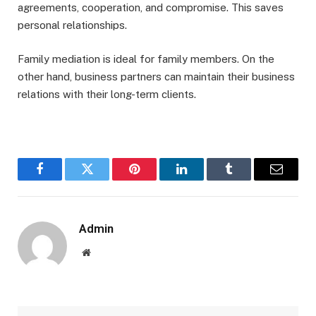
agreements, cooperation, and compromise. This saves
personal relationships.
Family mediation is ideal for family members. On the
other hand, business partners can maintain their business
relations with their long-term clients.
Facebook
Twitter
Pinterest
LinkedIn
Tumblr
Email
Admin
Website