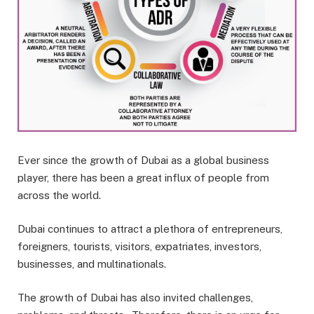
Ever since the growth of Dubai as a global business
player, there has been a great influx of people from
across the world.
Dubai continues to attract a plethora of entrepreneurs,
foreigners, tourists, visitors, expatriates, investors,
businesses, and multinationals.
The growth of Dubai has also invited challenges,