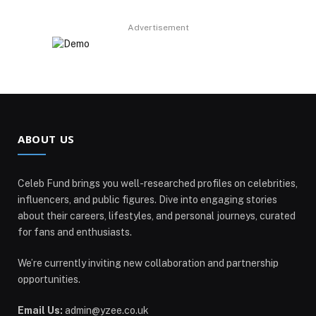
Advertisement
ABOUT US
Celeb Fund brings you well-researched profiles on celebrities,
influencers, and public figures. Dive into engaging stories
about their careers, lifestyles, and personal journeys, curated
for fans and enthusiasts.
We’re currently inviting new collaboration and partnership
opportunities.
Email Us:
admin@yzee.co.uk