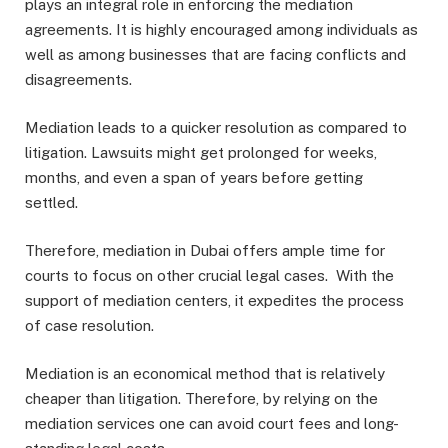
plays an integral role in enforcing the mediation
agreements. It is highly encouraged among individuals as
well as among businesses that are facing conflicts and
disagreements.
Mediation leads to a quicker resolution as compared to
litigation. Lawsuits might get prolonged for weeks,
months, and even a span of years before getting
settled.
Therefore, mediation in Dubai offers ample time for
courts to focus on other crucial legal cases. With the
support of mediation centers, it expedites the process
of case resolution.
Mediation is an economical method that is relatively
cheaper than litigation. Therefore, by relying on the
mediation services one can avoid court fees and long-