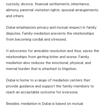
custody, divorce, financial settlements, inheritance,
alimony, parental visitation rights, spousal arrangements,
and others.
Dubai emphasizes privacy and mutual respect in family
disputes. Family mediation prevents the relationships
from becoming cordial and stressed.
It advocates for amicable resolution and thus, saves the
relationships from getting bitter and worse. Family
mediation also reduces the emotional, physical, and
mental burden that is attached to litigation.
Dubai is home to a range of mediation centers that
provide guidance and support the family members to
reach an acceptable outcome for everyone.
Besides, mediation in Dubai is based on mutual