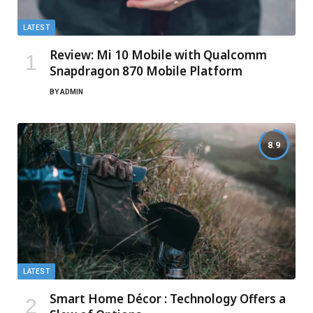
LATEST
Review: Mi 10 Mobile with Qualcomm
Snapdragon 870 Mobile Platform
BY
ADMIN
8.9
LATEST
Smart Home Décor : Technology Offers a