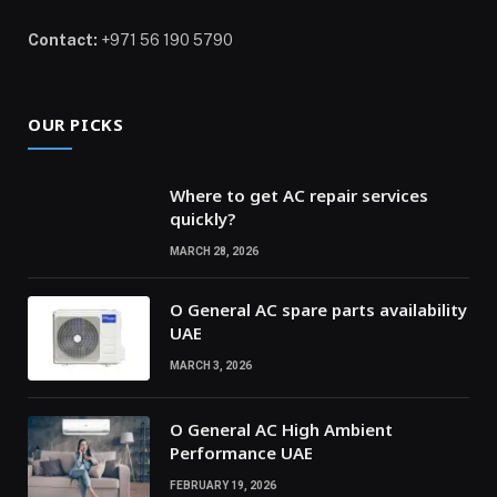
Contact:
+971 56 190 5790
OUR PICKS
Where to get AC repair services
quickly?
MARCH 28, 2026
O General AC spare parts availability
UAE
MARCH 3, 2026
O General AC High Ambient
Performance UAE
FEBRUARY 19, 2026