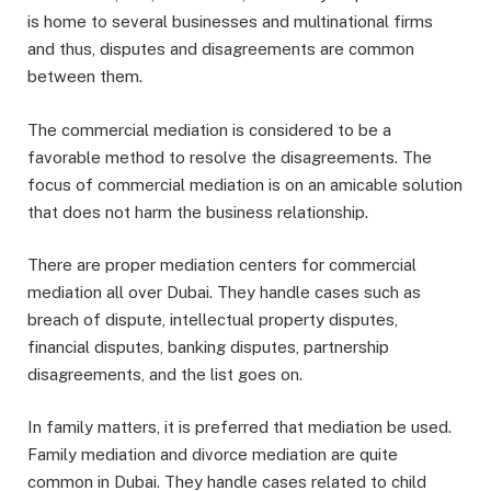
is home to several businesses and multinational firms
and thus, disputes and disagreements are common
between them.
The commercial mediation is considered to be a
favorable method to resolve the disagreements. The
focus of commercial mediation is on an amicable solution
that does not harm the business relationship.
There are proper mediation centers for commercial
mediation all over Dubai. They handle cases such as
breach of dispute, intellectual property disputes,
financial disputes, banking disputes, partnership
disagreements, and the list goes on.
In family matters, it is preferred that mediation be used.
Family mediation and divorce mediation are quite
common in Dubai. They handle cases related to child