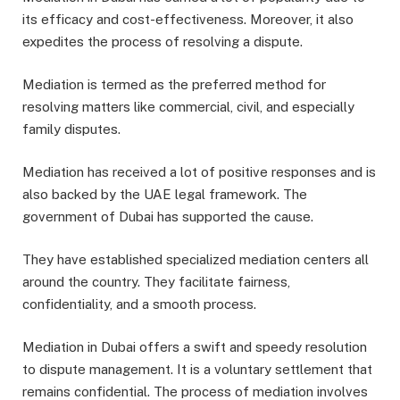
its efficacy and cost-effectiveness. Moreover, it also
expedites the process of resolving a dispute.
Mediation is termed as the preferred method for
resolving matters like commercial, civil, and especially
family disputes.
Mediation has received a lot of positive responses and is
also backed by the UAE legal framework. The
government of Dubai has supported the cause.
They have established specialized mediation centers all
around the country. They facilitate fairness,
confidentiality, and a smooth process.
Mediation in Dubai offers a swift and speedy resolution
to dispute management. It is a voluntary settlement that
remains confidential. The process of mediation involves