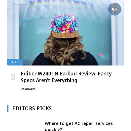
8.9
LATEST
Edifier W240TN Earbud Review: Fancy
Specs Aren’t Everything
BY
ADMIN
EDITORS PICKS
Where to get AC repair services
quickly?