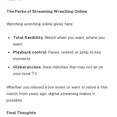
The Perks of Streaming Wrestling Online
Watching wrestling online gives fans:
Total flexibility
: Watch when you want, where you
want
Playback control
: Pause, rewind, or jump to key
moments
Global access
: View matches that may not air on
your local TV
Whether you missed a live event or want to relive a title
match from years ago, digital streaming makes it
possible.
Final Thoughts