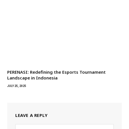
PERENASI: Redefining the Esports Tournament
Landscape in Indonesia
JULY 25, 2025
LEAVE A REPLY