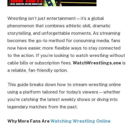
Wrestling isn’t just entertainment—it’s a global
phenomenon that combines athletic skill, dramatic
storytelling, and unforgettable moments. As streaming
becomes the go-to method for consuming media, fans
now have easier, more flexible ways to stay connected
to the action. If you’re looking to watch wrestling without
cable bills or subscription fees,
WatchWrestlings.one
is
a reliable, fan-friendly option.
This guide breaks down how to stream wrestling online
using a platform tailored for today’s viewers—whether
you’re catching the latest weekly shows or diving into
legendary matches from the past.
Why More Fans Are
Watching Wrestling Online