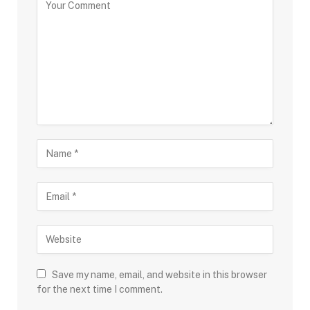
Save my name, email, and website in this browser
for the next time I comment.