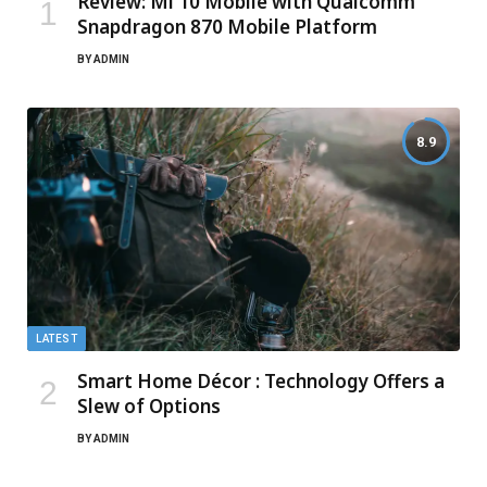
Review: Mi 10 Mobile with Qualcomm
Snapdragon 870 Mobile Platform
BY
ADMIN
8.9
LATEST
Smart Home Décor : Technology Offers a
Slew of Options
BY
ADMIN