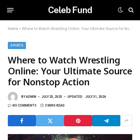
Celeb Fund
Home
»
Where to Watch Wrestling Online: Your Ultimate Source for Nonstop Action
SPORTS
Where to Watch Wrestling
Online: Your Ultimate Source
for Nonstop Action
BY
ADMIN
JULY 25, 2025
UPDATED:
JULY 31, 2026
NO COMMENTS
3 MINS READ