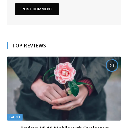
TOP REVIEWS
9.1
LATEST