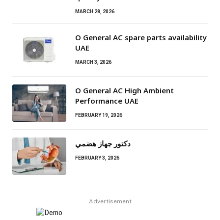
MARCH 28, 2026
O General AC spare parts availability
UAE
MARCH 3, 2026
O General AC High Ambient
Performance UAE
FEBRUARY 19, 2026
دكتور جهاز هضمي
FEBRUARY 3, 2026
Advertisement