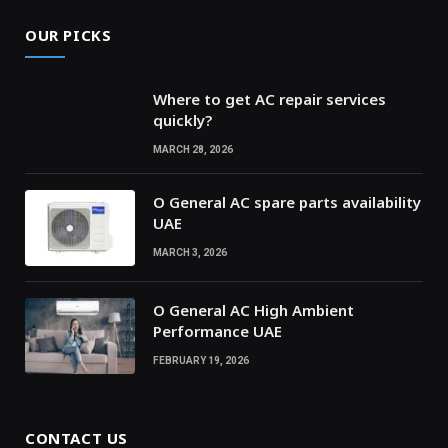
OUR PICKS
Where to get AC repair services
quickly?
MARCH 28, 2026
O General AC spare parts availability
UAE
MARCH 3, 2026
O General AC High Ambient
Performance UAE
FEBRUARY 19, 2026
CONTACT US