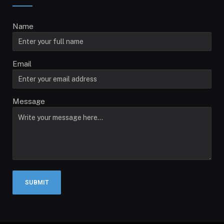
Name
Email
Message
SUBMIT