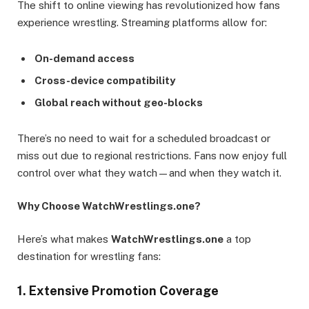
The shift to online viewing has revolutionized how fans
experience wrestling. Streaming platforms allow for:
On-demand access
Cross-device compatibility
Global reach without geo-blocks
There’s no need to wait for a scheduled broadcast or
miss out due to regional restrictions. Fans now enjoy full
control over what they watch—and when they watch it.
Why Choose WatchWrestlings.one?
Here’s what makes
WatchWrestlings.one
a top
destination for wrestling fans:
1. Extensive Promotion Coverage