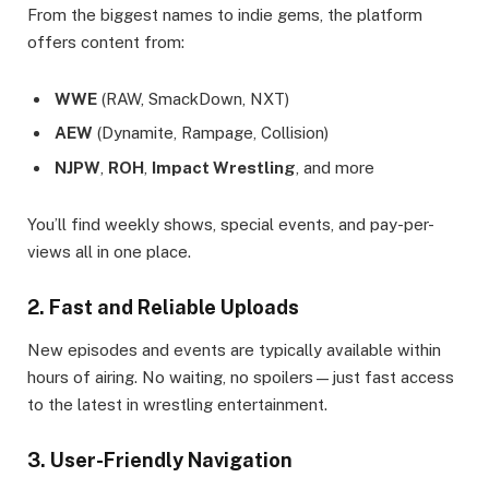
From the biggest names to indie gems, the platform
offers content from:
WWE
(RAW, SmackDown, NXT)
AEW
(Dynamite, Rampage, Collision)
NJPW
,
ROH
,
Impact Wrestling
, and more
You’ll find weekly shows, special events, and pay-per-
views all in one place.
2. Fast and Reliable Uploads
New episodes and events are typically available within
hours of airing. No waiting, no spoilers—just fast access
to the latest in wrestling entertainment.
3. User-Friendly Navigation