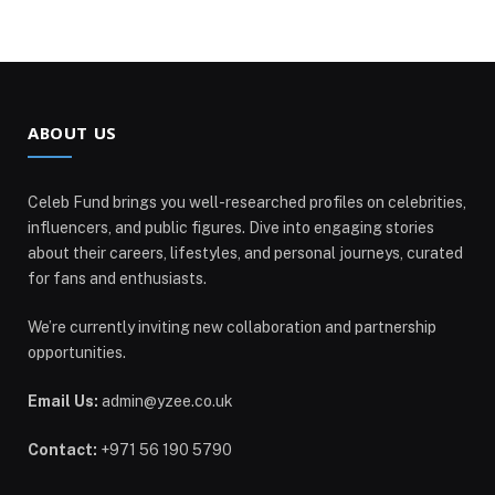
ABOUT US
Celeb Fund brings you well-researched profiles on celebrities,
influencers, and public figures. Dive into engaging stories
about their careers, lifestyles, and personal journeys, curated
for fans and enthusiasts.
We’re currently inviting new collaboration and partnership
opportunities.
Email Us:
admin@yzee.co.uk
Contact:
+971 56 190 5790