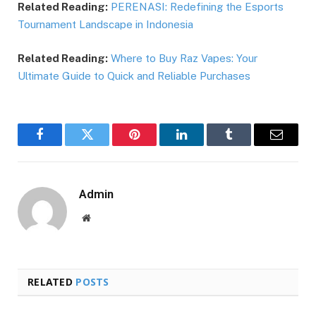
Related Reading:
PERENASI: Redefining the Esports
Tournament Landscape in Indonesia
Related Reading:
Where to Buy Raz Vapes: Your
Ultimate Guide to Quick and Reliable Purchases
Facebook
Twitter
Pinterest
LinkedIn
Tumblr
Email
Admin
Website
RELATED
POSTS