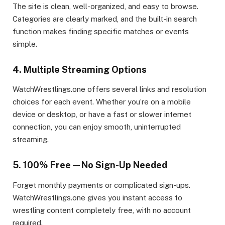
The site is clean, well-organized, and easy to browse.
Categories are clearly marked, and the built-in search
function makes finding specific matches or events
simple.
4. Multiple Streaming Options
WatchWrestlings.one offers several links and resolution
choices for each event. Whether you’re on a mobile
device or desktop, or have a fast or slower internet
connection, you can enjoy smooth, uninterrupted
streaming.
5. 100% Free—No Sign-Up Needed
Forget monthly payments or complicated sign-ups.
WatchWrestlings.one gives you instant access to
wrestling content completely free, with no account
required.