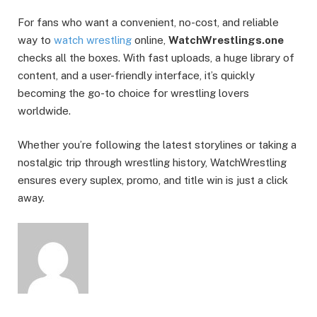
For fans who want a convenient, no-cost, and reliable
way to
watch wrestling
online,
WatchWrestlings.one
checks all the boxes. With fast uploads, a huge library of
content, and a user-friendly interface, it’s quickly
becoming the go-to choice for wrestling lovers
worldwide.
Whether you’re following the latest storylines or taking a
nostalgic trip through wrestling history, WatchWrestling
ensures every suplex, promo, and title win is just a click
away.