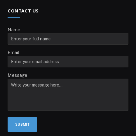
CONTACT US
Name
Email
Message
SUBMIT