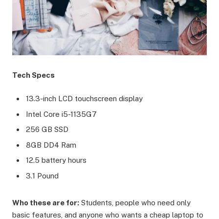
Tech Specs
13.3-inch LCD touchscreen display
Intel Core i5-1135G7
256 GB SSD
8GB DD4 Ram
12.5 battery hours
3.1 Pound
Who these are for:
Students, people who need only
basic features, and anyone who wants a cheap laptop to