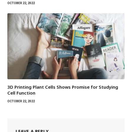
OCTOBER 22, 2022
3D Printing Plant Cells Shows Promise for Studying
Cell Function
OCTOBER 22, 2022
LEAVE A REPLY