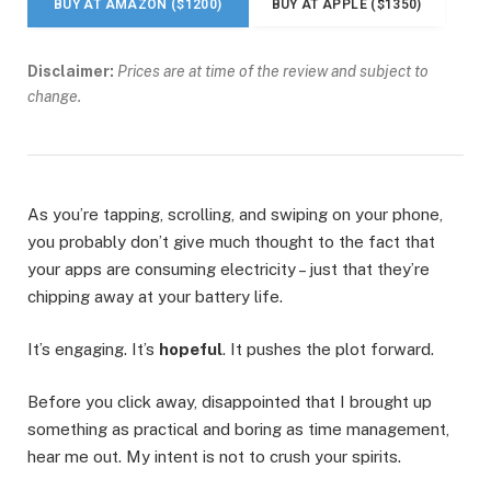
BUY AT AMAZON ($1200)
BUY AT APPLE ($1350)
Disclaimer:
Prices are at time of the review and subject to
change.
As you’re tapping, scrolling, and swiping on your phone,
you probably don’t give much thought to the fact that
your apps are consuming electricity – just that they’re
chipping away at your battery life.
It’s engaging. It’s
hopeful
. It pushes the plot forward.
Before you click away, disappointed that I brought up
something as practical and boring as time management,
hear me out. My intent is not to crush your spirits.