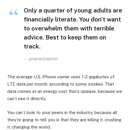
Only a quarter of young adults are
financially literate. You don’t want
to overwhelm them with terrible
advice. Best to keep them on
track.
JOHN MCCARTHY
The average U.S. iPhone owner uses 1-2 gigabytes of
LTE data per month, according to some studies. That
data comes at an energy cost that’s opaque, because we
can’t see it directly.
You can’t look to your peers in the industry, because all
they’re going to tell you is that they are killing it, crushing
it, changing the world.