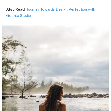
Also Read
:
Journey towards Design Perfection with
Google Studio