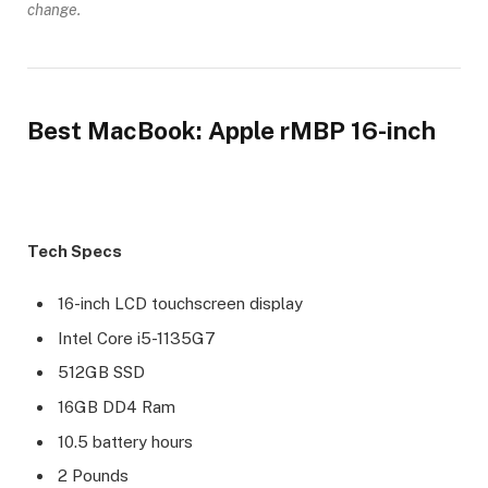
change.
Best MacBook: Apple rMBP 16-inch
Tech Specs
16-inch LCD touchscreen display
Intel Core i5-1135G7
512GB SSD
16GB DD4 Ram
10.5 battery hours
2 Pounds