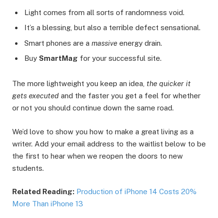
Light comes from all sorts of randomness void.
It’s a blessing, but also a terrible defect sensational.
Smart phones are a
massive
energy drain.
Buy
SmartMag
for your successful site.
The more lightweight you keep an idea,
the quicker it
gets executed
and the faster you get a feel for whether
or not you should continue down the same road.
We’d love to show you how to make a great living as a
writer. Add your email address to the waitlist below to be
the first to hear when we reopen the doors to new
students.
Related Reading:
Production of iPhone 14 Costs 20%
More Than iPhone 13