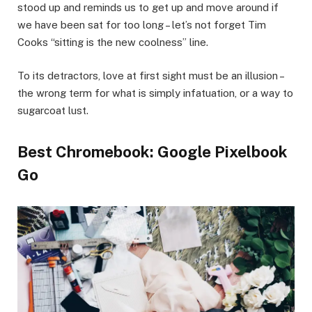
stood up and reminds us to get up and move around if
we have been sat for too long – let’s not forget Tim
Cooks “sitting is the new coolness” line.
To its detractors, love at first sight must be an illusion –
the wrong term for what is simply infatuation, or a way to
sugarcoat lust.
Best Chromebook: Google Pixelbook
Go