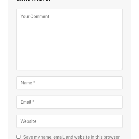
Save my name, email, and website in this browser