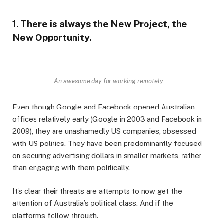
1. There is always the New Project, the
New Opportunity.
An awesome day for working remotely.
Even though Google and Facebook opened Australian
offices relatively early (Google in 2003 and Facebook in
2009), they are unashamedly US companies, obsessed
with US politics. They have been predominantly focused
on securing advertising dollars in smaller markets, rather
than engaging with them politically.
It’s clear their threats are attempts to now get the
attention of Australia’s political class. And if the
platforms follow through.