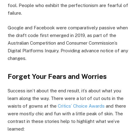
fool. People who exhibit the perfectionism are fearful of
failure.
Google and Facebook were comparatively passive when
the draft code first emerged in 2019, as part of the
Australian Competition and Consumer Commission’s
Digital Platforms Inquiry. Providing advance notice of any
changes.
Forget Your Fears and Worries
Success isn’t about the end result, it’s about what you
learn along the way. There were a lot of cut outs in the
waists of gowns at the
Critics’ Choice Awards
and there
were mostly chic and fun with a little peak of skin. The
contrast in these stories help to highlight what we’ve
learned: