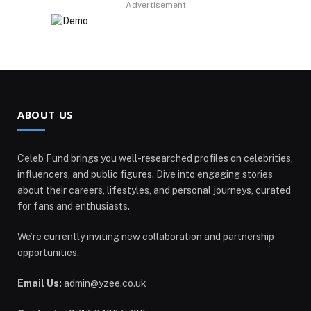
Advertisement
ABOUT US
Celeb Fund brings you well-researched profiles on celebrities,
influencers, and public figures. Dive into engaging stories
about their careers, lifestyles, and personal journeys, curated
for fans and enthusiasts.
We’re currently inviting new collaboration and partnership
opportunities.
Email Us:
admin@yzee.co.uk