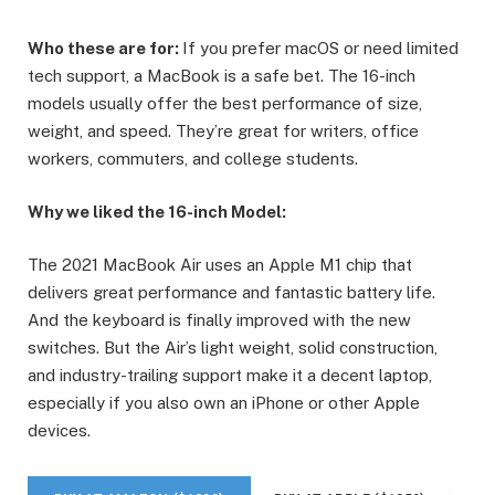
Who these are for:
If you prefer macOS or need limited
tech support, a MacBook is a safe bet. The 16-inch
models usually offer the best performance of size,
weight, and speed. They’re great for writers, office
workers, commuters, and college students.
Why we liked the 16-inch Model:
The 2021 MacBook Air uses an Apple M1 chip that
delivers great performance and fantastic battery life.
And the keyboard is finally improved with the new
switches. But the Air’s light weight, solid construction,
and industry-trailing support make it a decent laptop,
especially if you also own an iPhone or other Apple
devices.