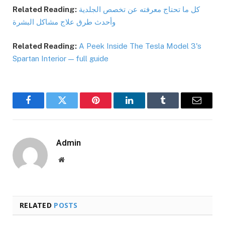
Related Reading:
كل ما تحتاج معرفته عن تخصص الجلدية
وأحدث طرق علاج مشاكل البشرة
Related Reading:
A Peek Inside The Tesla Model 3's
Spartan Interior — full guide
Facebook
Twitter
Pinterest
LinkedIn
Tumblr
Email
Admin
Website
RELATED
POSTS