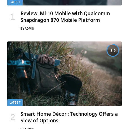
LATEST
Review: Mi 10 Mobile with Qualcomm
Snapdragon 870 Mobile Platform
BY
ADMIN
8.9
LATEST
Smart Home Décor : Technology Offers a
Slew of Options