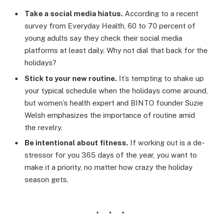
Take a social media hiatus.
According to a recent
survey from Everyday Health, 60 to 70 percent of
young adults say they check their social media
platforms at least daily. Why not dial that back for the
holidays?
Stick to your new routine.
It’s tempting to shake up
your typical schedule when the holidays come around,
but women’s health expert and BINTO founder Suzie
Welsh emphasizes the importance of routine amid
the revelry.
Be intentional about fitness.
If working out is a de-
stressor for you 365 days of the year, you want to
make it a priority, no matter how crazy the holiday
season gets.