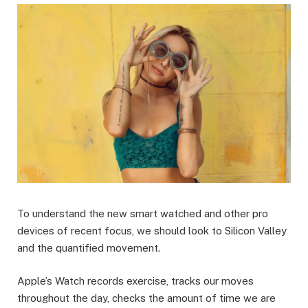
To understand the new smart watched and other pro
devices of recent focus, we should look to Silicon Valley
and the quantified movement.
Apple’s Watch records exercise, tracks our moves
throughout the day, checks the amount of time we are