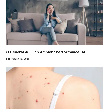
O General AC High Ambient Performance UAE
FEBRUARY 19, 2026