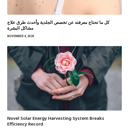
كل ما تحتاج معرفته عن تخصص الجلدية وأحدث طرق علاج
مشاكل البشرة
NOVEMBER 4, 2025
Novel Solar Energy Harvesting System Breaks
Efficiency Record