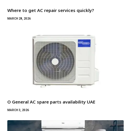
Where to get AC repair services quickly?
MARCH 28, 2026
O General AC spare parts availability UAE
MARCH 3, 2026