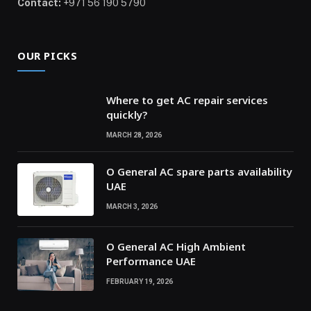
Contact:
+971 56 190 5790
OUR PICKS
Where to get AC repair services
quickly?
MARCH 28, 2026
O General AC spare parts availability
UAE
MARCH 3, 2026
O General AC High Ambient
Performance UAE
FEBRUARY 19, 2026