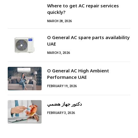
Where to get AC repair services
quickly?
MARCH 28, 2026
O General AC spare parts availability
UAE
MARCH 3, 2026
O General AC High Ambient
Performance UAE
FEBRUARY 19, 2026
دكتور جهاز هضمي
FEBRUARY 3, 2026