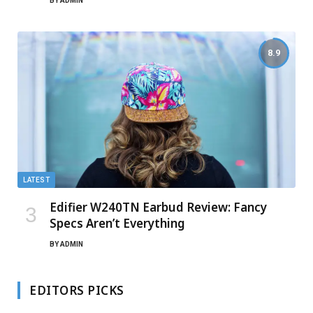
BY
ADMIN
8.9
LATEST
Edifier W240TN Earbud Review: Fancy
Specs Aren’t Everything
BY
ADMIN
EDITORS PICKS