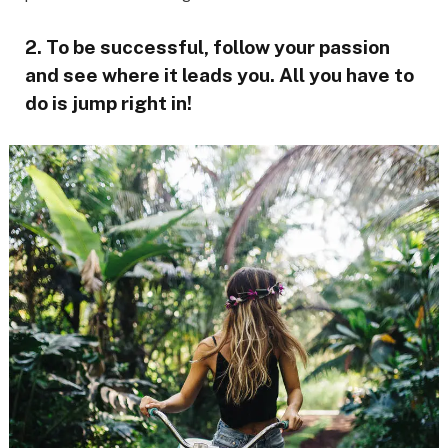
2. To be successful, follow your passion
and see where it leads you. All you have to
do is jump right in!