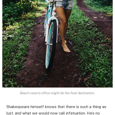
Beach resorts office might be the final destination.
Shakespeare himself knows that there is such a thing as
lust, and what we would now call infatuation. He’s no