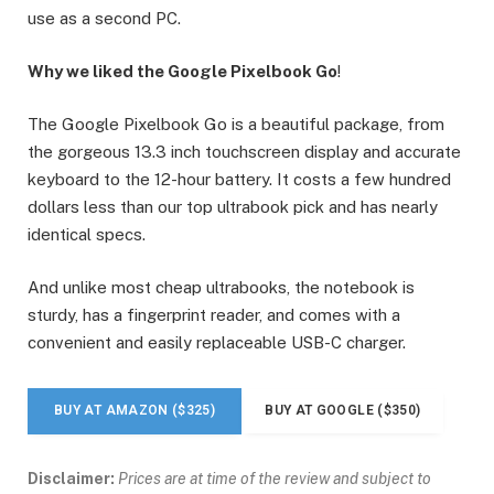
use as a second PC.
Why we liked the Google Pixelbook Go
!
The Google Pixelbook Go is a beautiful package, from
the gorgeous 13.3 inch touchscreen display and accurate
keyboard to the 12-hour battery. It costs a few hundred
dollars less than our top ultrabook pick and has nearly
identical specs.
And unlike most cheap ultrabooks, the notebook is
sturdy, has a fingerprint reader, and comes with a
convenient and easily replaceable USB-C charger.
BUY AT AMAZON ($325)
BUY AT GOOGLE ($350)
Disclaimer:
Prices are at time of the review and subject to