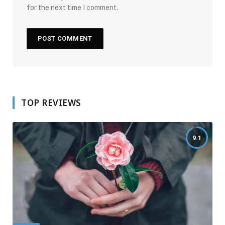
for the next time I comment.
TOP REVIEWS
9.1