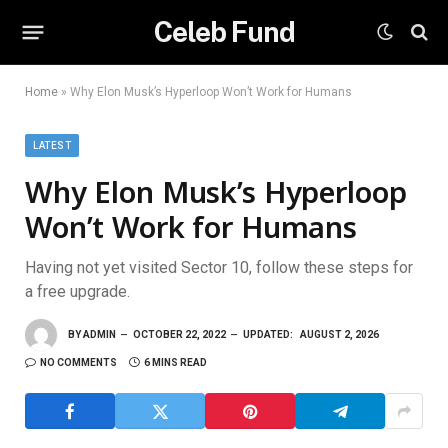
Celeb Fund
Home
»
Why Elon Musk’s Hyperloop Won’t Work for Humans
LATEST
Why Elon Musk’s Hyperloop
Won’t Work for Humans
Having not yet visited Sector 10, follow these steps for
a free upgrade.
BY
ADMIN
OCTOBER 22, 2022
UPDATED:
AUGUST 2, 2026
NO COMMENTS
6 MINS READ