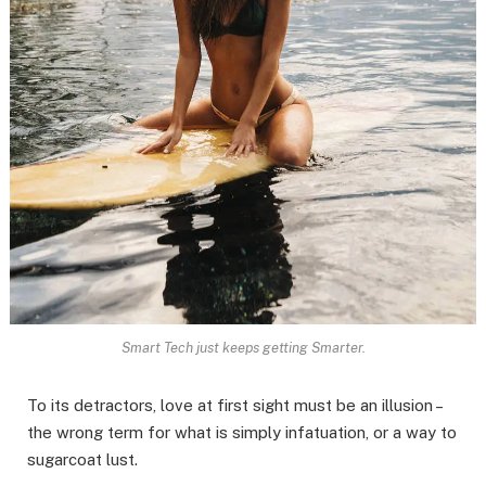
Smart Tech just keeps getting Smarter.
To its detractors, love at first sight must be an illusion –
the wrong term for what is simply infatuation, or a way to
sugarcoat lust.